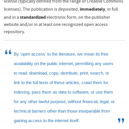
license (typically defined from the range of Creative Commons
immediately
licenses). The publication is deposited,
, in full
standardized
and in a
electronic form, on the publisher
website and/or in at least one recognized open access
repository.
By 'open access' to the literature, we mean its free
availability on the public internet, permitting any users
to read, download, copy, distribute, print, search, or
link to the full texts of these articles, crawl them for
indexing, pass them as data to software, or use them
for any other lawful purpose, without financial, legal, or
technical barriers other than those inseparable from
gaining access to the internet itself.