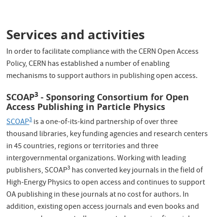
Services and activities
In order to facilitate compliance with the CERN Open Access
Policy, CERN has established a number of enabling
mechanisms to support authors in publishing open access.
3
SCOAP
- Sponsoring Consortium for Open
Access Publishing in Particle Physics
3
SCOAP
is a one-of-its-kind partnership of over three
thousand libraries, key funding agencies and research centers
in 45 countries, regions or territories and three
intergovernmental organizations. Working with leading
3
publishers, SCOAP
has converted key journals in the field of
High-Energy Physics to open access and continues to support
OA publishing in these journals at no cost for authors. In
addition, existing open access journals and even books and