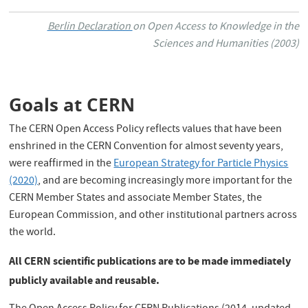
Berlin Declaration
on Open Access to Knowledge in the
Sciences and Humanities (2003)
Goals at CERN
The CERN Open Access Policy reflects values that have been
enshrined in the CERN Convention for almost seventy years,
were reaffirmed in the
European Strategy for Particle Physics
(2020)
, and are becoming increasingly more important for the
CERN Member States and associate Member States, the
European Commission, and other institutional partners across
the world.
All CERN scientific publications are to be made immediately
publicly available and reusable.