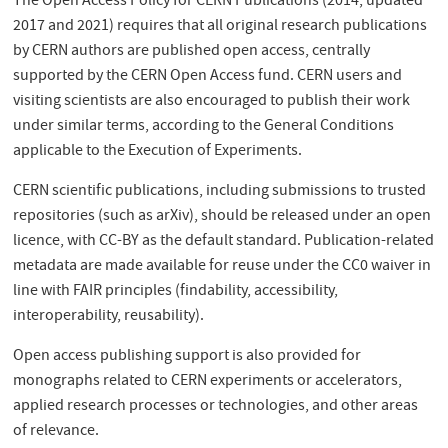
The Open Access Policy for CERN Publications (2014, updated
2017 and 2021) requires that all original research publications
by CERN authors are published open access, centrally
supported by the CERN Open Access fund. CERN users and
visiting scientists are also encouraged to publish their work
under similar terms, according to the General Conditions
applicable to the Execution of Experiments.
CERN scientific publications, including submissions to trusted
repositories (such as arXiv), should be released under an open
licence, with CC-BY as the default standard. Publication-related
metadata are made available for reuse under the CC0 waiver in
line with FAIR principles (findability, accessibility,
interoperability, reusability).
Open access publishing support is also provided for
monographs related to CERN experiments or accelerators,
applied research processes or technologies, and other areas
of relevance.