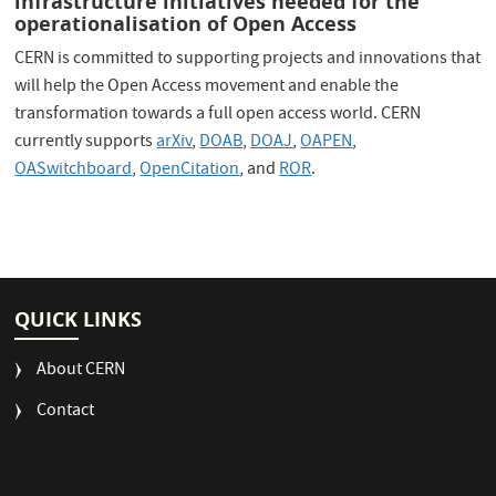
infrastructure initiatives needed for the
operationalisation of Open Access
CERN is committed to supporting projects and innovations that
will help the Open Access movement and enable the
transformation towards a full open access world. CERN
currently supports
arXiv
,
DOAB
,
DOAJ
,
OAPEN
,
OASwitchboard
,
OpenCitation
, and
ROR
.
QUICK LINKS
About CERN
Contact