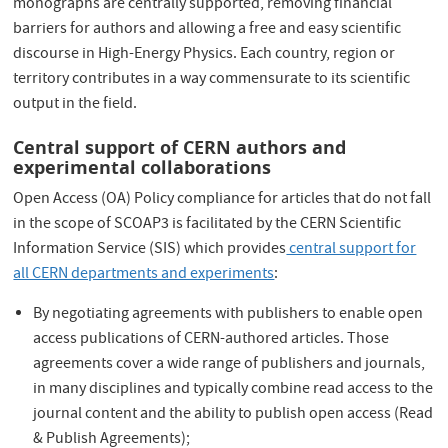
monographs are centrally supported, removing financial
barriers for authors and allowing a free and easy scientific
discourse in High-Energy Physics. Each country, region or
territory contributes in a way commensurate to its scientific
output in the field.
Central support of CERN authors and
experimental collaborations
Open Access (OA) Policy compliance for articles that do not fall
in the scope of SCOAP3 is facilitated by the CERN Scientific
Information Service (SIS) which provides
central support for
all CERN departments and experiments
:
By negotiating agreements with publishers to enable open
access publications of CERN-authored articles. Those
agreements cover a wide range of publishers and journals,
in many disciplines and typically combine read access to the
journal content and the ability to publish open access (Read
& Publish Agreements);