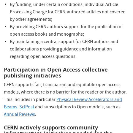
By funding, under certain conditions, individual Article
Processing Charge for CERN-authored articles not covered
by other agreements;
By providing CERN authors support for the publication of
open access books and monographs;
By maintaining a central support for CERN authors and
collaborations providing guidance and information
regarding open access questions.
Participation in Open Access collective
publishing initiatives
CERN supports fair, transparent and equitable open access
models, where there is no barrier for the reader or the author.
This includes in particular
Physical Review Accelerators and
Beams
,
SciPost
and subscriptions to Open models, such as
Annual Reviews
.
CERN actively supports community