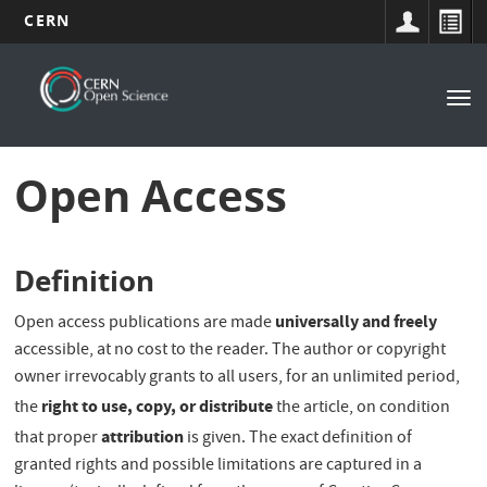
CERN
Main
Skip
to
navigation
Tog
main
nav
content
Open Access
Definition
Body
universally and freely
Open access publications are made
accessible, at no cost to the reader. The author or copyright
owner irrevocably grants to all users, for an unlimited period,
right to use, copy, or distribute
the
the article, on condition
attribution
that proper
is given. The exact definition of
granted rights and possible limitations are captured in a