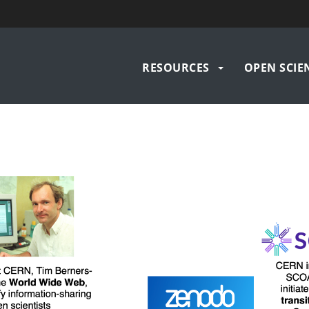
Main
RESOURCES
OPEN SCIEN
navigation