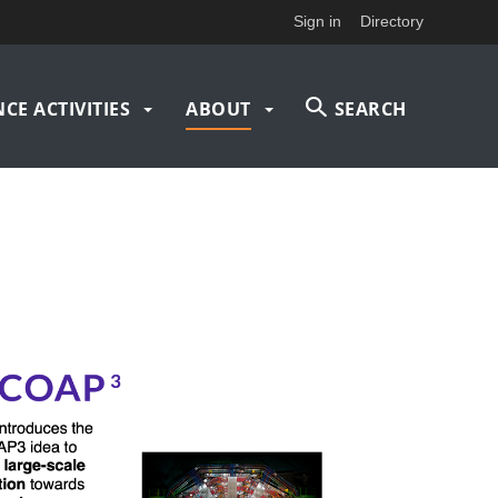
Sign in
Directory
CE ACTIVITIES
ABOUT
SEARCH