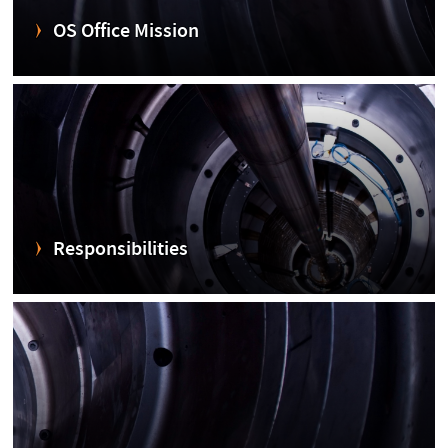
OS Office Mission
Responsibilities