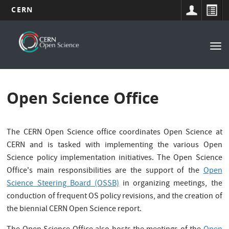
CERN
Main
Skip
to
navigation
Tog
main
nav
content
Open Science Office
The CERN Open Science office coordinates Open Science at
CERN and is tasked with implementing the various Open
Science policy implementation initiatives. The Open Science
Office's main responsibilities are the support of the
Open
Science Steering Board (OSSB)
in organizing meetings, the
conduction of frequent OS policy revisions, and the creation of
the biennial CERN Open Science report.