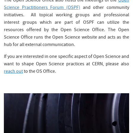
The Open Science Office also hosts the meetings of the
Open
Science Practitioners Forum (OSPF)
and other community
initiatives. All topical working groups and professional
interest groups which are part of OSPF can utilize the
resources offered by the Open Science Office. The Open
Science Office runs the Open Science website and acts as the
hub for all external communication.
If you are interested in one specific aspect of Open Science and
want to shape Open Science practices at CERN, please also
reach out
to the OS Office.
.