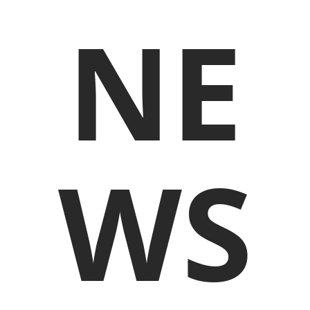
NE
WS