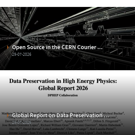
Open Source in the CERN Courier ...
29-07-2026
Global Report on Data Preservation ...
29-07-2026