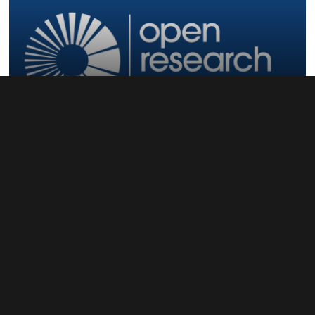
Open Research Europe
Open Infrastructure and Open Source...