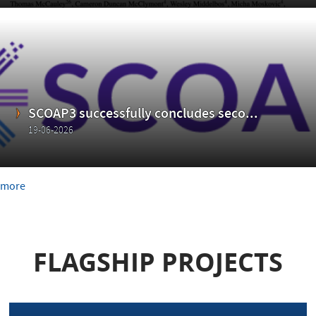
SCOAP3 successfully concludes seco...
19-06-2026
more
FLAGSHIP PROJECTS