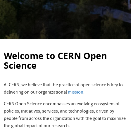
Welcome to CERN Open
Science
At CERN, we believe that the practice of open science is key to
delivering on our organizational
mission
.
CERN Open Science encompasses an evolving ecosystem of
policies, initiatives, services, and technologies, driven by
people from across the organization with the goal to maximize
the global impact of our research.